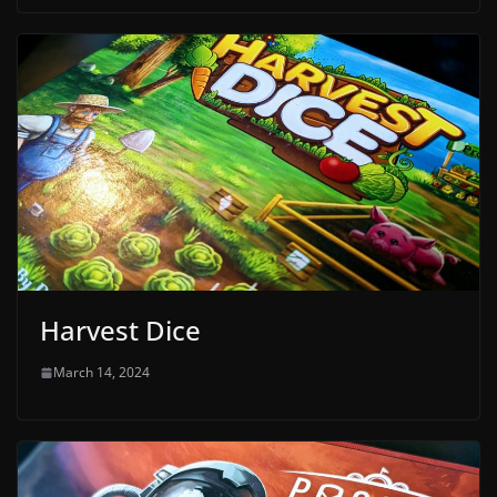
Harvest Dice
March 14, 2024