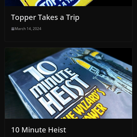
Topper Takes a Trip
March 14, 2024
10 Minute Heist