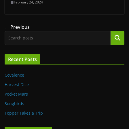
February 24, 2024
← Previous
Search
Recent Posts
Covalence
Harvest Dice
Pocket Mars
Songbirds
Topper Takes a Trip