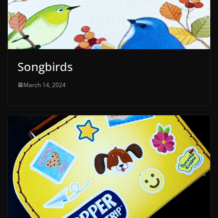
Songbirds
March 14, 2024