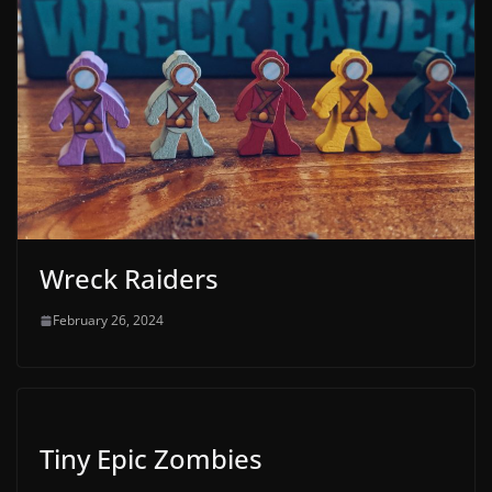
Wreck Raiders
February 26, 2024
Tiny Epic Zombies