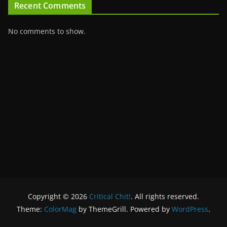
Recent Comments
No comments to show.
Copyright © 2026
Critical Chit!
. All rights reserved.
Theme:
ColorMag
by ThemeGrill. Powered by
WordPress
.