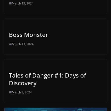
March 13, 2024
Boss Monster
March 13, 2024
Tales of Danger #1: Days of
Discovery
March 3, 2024