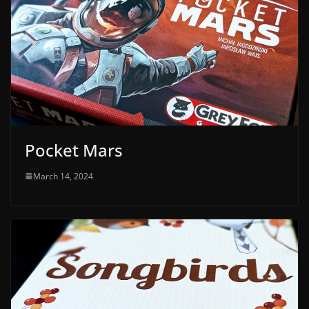
Pocket Mars
March 14, 2024