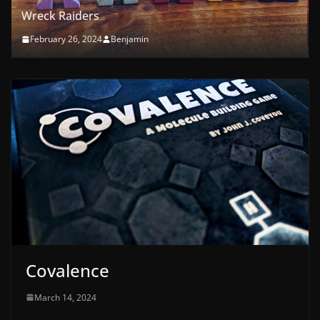
First Orchard
February 21, 2024
Benjamin
Covalence
March 14, 2024