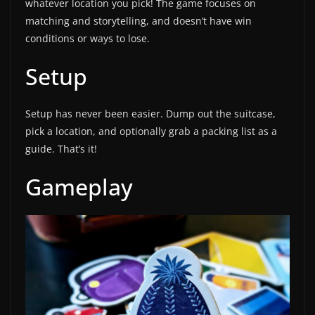
whatever location you pick! The game focuses on
matching and storytelling, and doesn’t have win
conditions or ways to lose.
Setup
Setup has never been easier. Dump out the suitcase,
pick a location, and optionally grab a packing list as a
guide. That’s it!
Gameplay