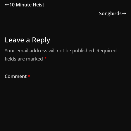
10 Minute Heist
Songbirds
Leave a Reply
Your email address will not be published.
Required
fields are marked
*
Comment
*