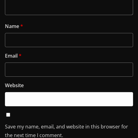
Name
*
Email
*
Website
Save my name, email, and website in this browser for
the next time I comment.