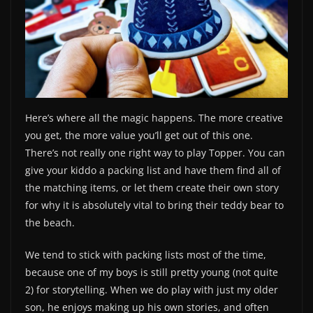
Here’s where all the magic happens. The more creative
you get, the more value you’ll get out of this one.
There’s not really one right way to play Topper. You can
give your kiddo a packing list and have them find all of
the matching items, or let them create their own story
for why it is absolutely vital to bring their teddy bear to
the beach.
We tend to stick with packing lists most of the time,
because one of my boys is still pretty young (not quite
2) for storytelling. When we do play with just my older
son, he enjoys making up his own stories, and often