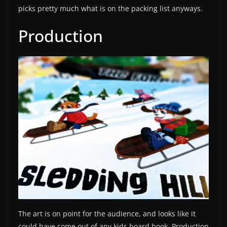
picks pretty much what is on the packing list anyways.
Production
The art is on point for the audience, and looks like it
could have come out of any kids board book. Production