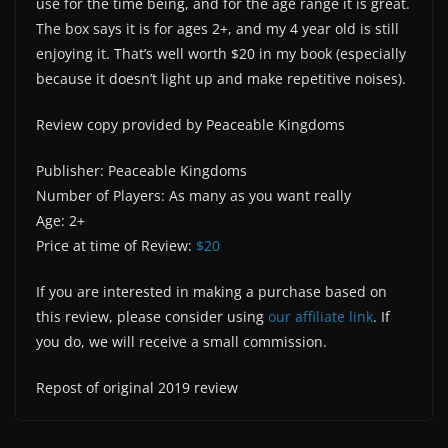
use for the time being, and for the age range it is great.
The box says it is for ages 2+, and my 4 year old is still
enjoying it. That’s well worth $20 in my book (especially
because it doesn’t light up and make repetitive noises).
Review copy provided by Peaceable Kingdoms
Publisher: Peaceable Kingdoms
Number of Players: As many as you want really
Age: 2+
Price at time of Review:
$20
If you are interested in making a purchase based on
this review, please consider using
our affiliate link
. If
you do, we will receive a small commission.
Repost of original 2019 review