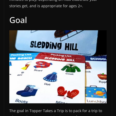
stories get, and is appropriate for ages 2+.
Goal
The goal in Topper Takes a Trip is to pack for a trip to