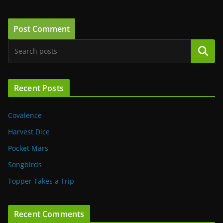
Search
Recent Posts
Covalence
Harvest Dice
Pocket Mars
Songbirds
Topper Takes a Trip
Recent Comments