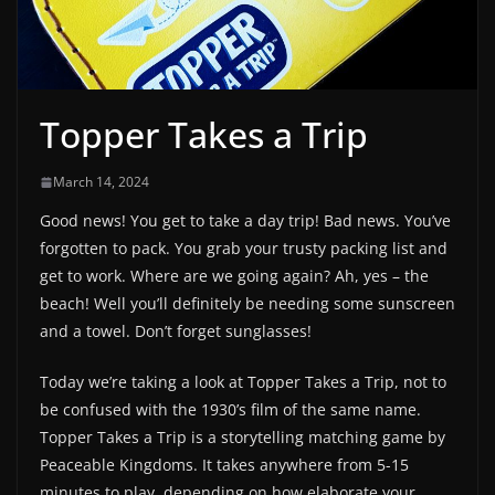
Topper Takes a Trip
March 14, 2024
Good news! You get to take a day trip! Bad news. You’ve
forgotten to pack. You grab your trusty packing list and
get to work. Where are we going again? Ah, yes – the
beach! Well you’ll definitely be needing some sunscreen
and a towel. Don’t forget sunglasses!
Today we’re taking a look at Topper Takes a Trip, not to
be confused with the 1930’s film of the same name.
Topper Takes a Trip is a storytelling matching game by
Peaceable Kingdoms. It takes anywhere from 5-15
minutes to play, depending on how elaborate your