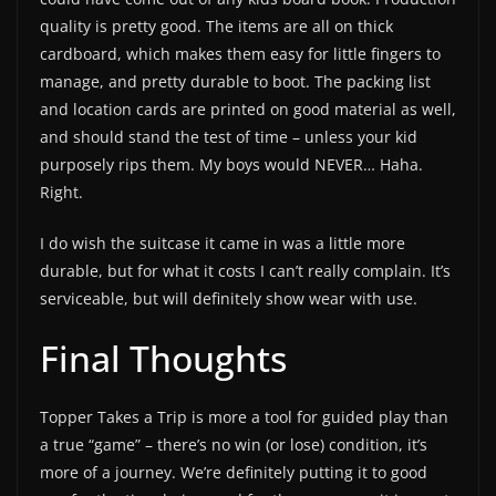
quality is pretty good. The items are all on thick
cardboard, which makes them easy for little fingers to
manage, and pretty durable to boot. The packing list
and location cards are printed on good material as well,
and should stand the test of time – unless your kid
purposely rips them. My boys would NEVER… Haha.
Right.
I do wish the suitcase it came in was a little more
durable, but for what it costs I can’t really complain. It’s
serviceable, but will definitely show wear with use.
Final Thoughts
Topper Takes a Trip is more a tool for guided play than
a true “game” – there’s no win (or lose) condition, it’s
more of a journey. We’re definitely putting it to good