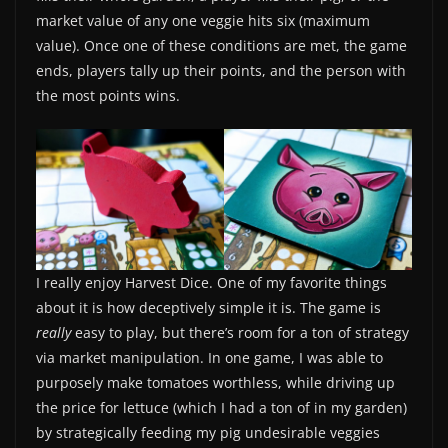
market value of any one veggie hits six (maximum
value). Once one of these conditions are met, the game
ends, players tally up their points, and the person with
the most points wins.
I really enjoy Harvest Dice. One of my favorite things
about it is how deceptively simple it is. The game is
really
easy to play, but there’s room for a ton of strategy
via market manipulation. In one game, I was able to
purposely make tomatoes worthless, while driving up
the price for lettuce (which I had a ton of in my garden)
by strategically feeding my pig undesirable veggies