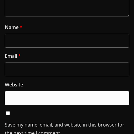
Name
*
Email
*
Website
Save my name, email, and website in this browser for
the next time I comment.