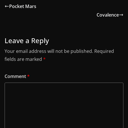
Pocket Mars
Covalence
Leave a Reply
Your email address will not be published.
Required
fields are marked
*
Comment
*