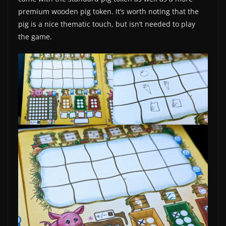
premium wooden pig token. It’s worth noting that the
pig is a nice thematic touch, but isn’t needed to play
the game.