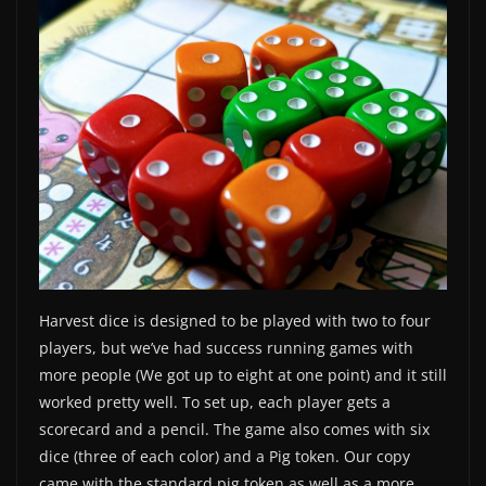
Harvest dice is designed to be played with two to four
players, but we’ve had success running games with
more people (We got up to eight at one point) and it still
worked pretty well. To set up, each player gets a
scorecard and a pencil. The game also comes with six
dice (three of each color) and a Pig token. Our copy
came with the standard pig token as well as a more