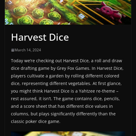
Harvest Dice
March 14, 2024
Today we’re checking out Harvest Dice, a roll and draw
dice drafting game by Grey Fox Games. In Harvest Dice,
players cultivate a garden by rolling different colored
dice, representing different vegetables. At first glance,
you might think Harvest Dice is a Yahtzee re-theme –
rest assured, it isn’t. The game contains dice, pencils,
and a score sheet that has different dice values in
columns, but plays significantly differently than the
classic poker dice game.