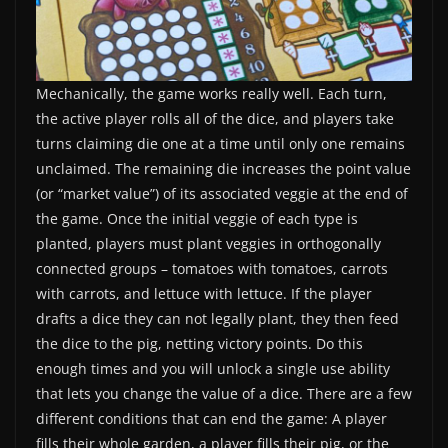
Mechanically, the game works really well. Each turn,
the active player rolls all of the dice, and players take
turns claiming die one at a time until only one remains
unclaimed. The remaining die increases the point value
(or “market value”) of its associated veggie at the end of
the game. Once the initial veggie of each type is
planted, players must plant veggies in orthogonally
connected groups – tomatoes with tomatoes, carrots
with carrots, and lettuce with lettuce. If the player
drafts a dice they can not legally plant, they then feed
the dice to the pig, netting victory points. Do this
enough times and you will unlock a single use ability
that lets you change the value of a dice. There are a few
different conditions that can end the game: A player
fills their whole garden, a player fills their pig, or the