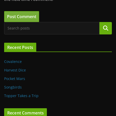
Search
Recent Posts
Covalence
Harvest Dice
Pocket Mars
Songbirds
Topper Takes a Trip
Recent Comments