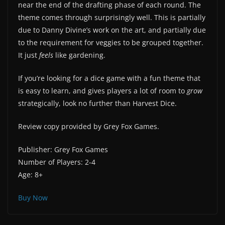
near the end of the drafting phase of each round. The
theme comes through surprisingly well. This is partially
due to Danny Divine’s work on the art, and partially due
to the requirement for veggies to be grouped together.
It just
feels
like gardening.
If you’re looking for a dice game with a fun theme that
is easy to learn, and gives players a lot of room to
grow
strategically, look no further than Harvest Dice.
Review copy provided by Grey Fox Games.
Publisher: Grey Fox Games
Number of Players: 2-4
Age: 8+
Buy Now